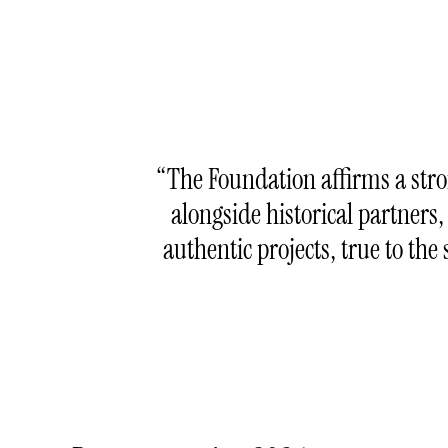
The Foundation affirms a str
alongside historical partners,
authentic projects, true to t