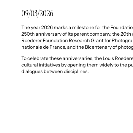
09/03/2026
The year 2026 marks a milestone for the Foundation:
250th anniversary of its parent company, the 20th 
Roederer Foundation Research Grant for Photograp
nationale de France, and the Bicentenary of photo
To celebrate these anniversaries, the Louis Roeder
cultural initiatives by opening them widely to the p
dialogues between disciplines.