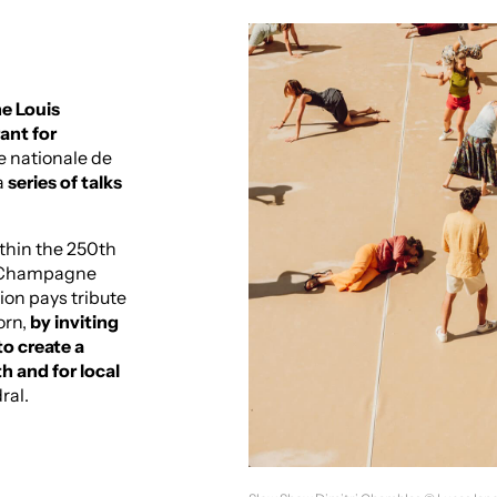
he Louis
ant for
e nationale de
a
series of talks
ithin the 250th
r Champagne
ion pays tribute
orn,
by inviting
o create a
 and for local
ral.