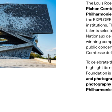
The Louis Roe
Pichon Comtes
Philharmonie 
the EXPLORE F
institutions. 
talents select
Nationaux de
winning compo
public concer
Comtesse de L
To celebrate 
highlight its n
Foundation is
and photograp
photography h
Philharmonie 