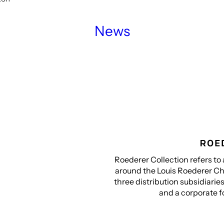
News
Roederer Collection refers to 
around the Louis Roederer Ch
three distribution subsidiarie
and a corporate f