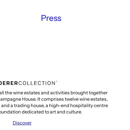
Press
all the wine estates and activities brought together
ampagne House. It comprises twelve wine estates,
s and a trading house, a high-end hospitality centre
oundation dedicated to art and culture.
Discover