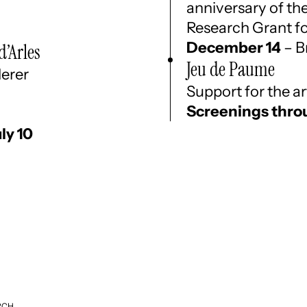
anniversary of th
Research Grant f
December 14
– B
d’Arles
Jeu de Paume
derer
Support for the 
Screenings thro
uly 10
RCH