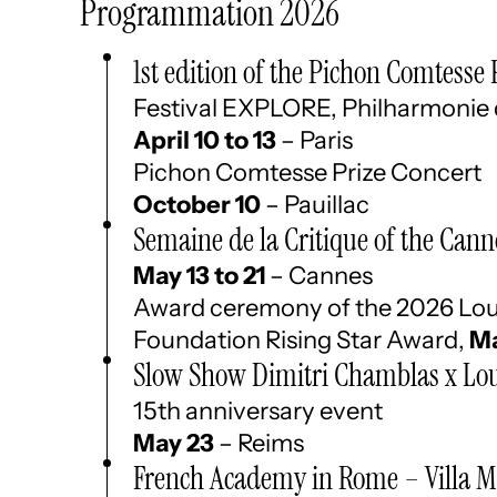
Programmation 2026
1st edition of the Pichon Comtesse 
Festival EXPLORE, Philharmonie 
April 10 to 13
– Paris
Pichon Comtesse Prize Concert
October 10
– Pauillac
Semaine de la Critique of the Canne
May 13 to 21
– Cannes
Award ceremony of the 2026 Lou
Foundation Rising Star Award,
Ma
Slow Show Dimitri Chamblas x Lou
15th anniversary event
May 23
– Reims
French Academy in Rome – Villa M