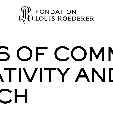
RS OF COM
IONS
ION
TIVITY AN
WLEDGE
TY
CH
HERS