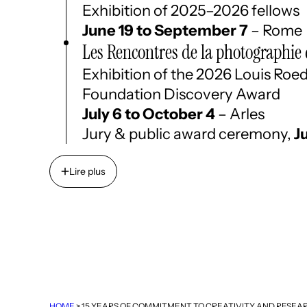
Exhibition of 2025–2026 fellows
June 19 to September 7
– Rome
Les Rencontres de la photographie 
Exhibition of the 2026 Louis Roe
Foundation Discovery Award
July 6 to October 4
– Arles
Jury & public award ceremony,
J
Lire plus
Lire plus
HOME
>
15 YEARS OF COMMITMENT TO CREATIVITY AND RESEA