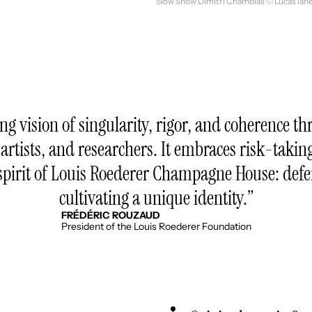
Slow Show Dimitri Chamblas © Lucas Ianel
ong vision of singularity, rigor, and coherence
 artists, and researchers. It embraces risk-takin
he spirit of Louis Roederer Champagne House: de
cultivating a unique identity.
FRÉDÉRIC ROUZAUD
President of the Louis Roederer Foundation