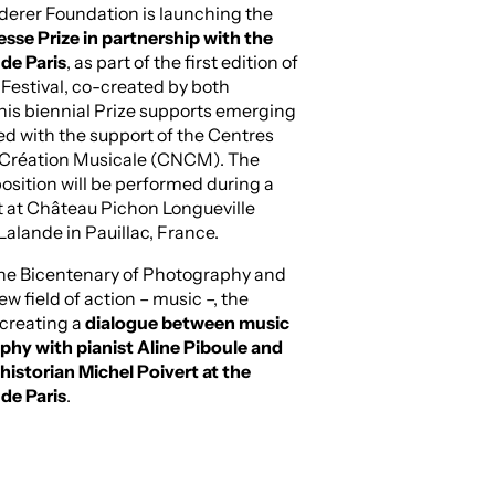
derer Foundation is launching the
se Prize in partnership with the
de Paris
, as part of the first edition of
estival, co-created by both
This biennial Prize supports emerging
ed with the support of the Centres
 Création Musicale (CNCM). The
sition will be performed during a
t at Château Pichon Longueville
alande in Pauillac, France.
the Bicentenary of Photography and
ew field of action – music –, the
 creating a
dialogue between music
hy with pianist Aline Piboule and
istorian Michel Poivert at the
de Paris
.