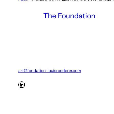
The Foundation
art@fondation-louisroederer.com
LinkedIn