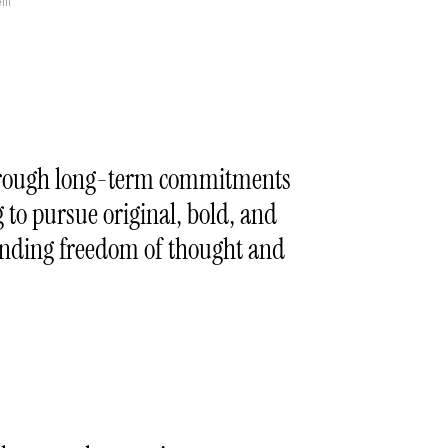
li
 through long-term commitments
g to pursue original, bold, and
fending freedom of thought and