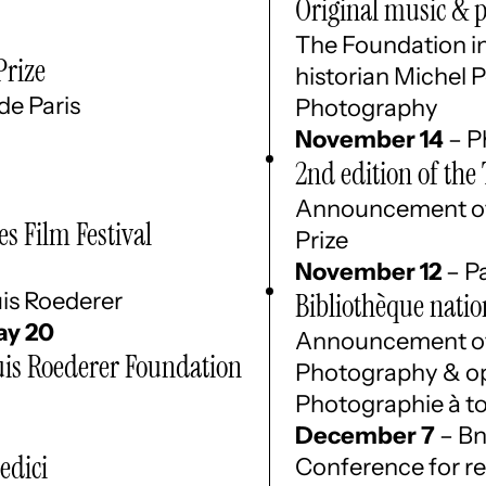
Original music & 
The Foundation in
Prize
historian Michel P
de Paris
Photography
November 14
– P
2nd edition of th
Announcement of 
s Film Festival
Prize
November 12
– Pa
is Roederer
Bibliothèque natio
y 20
Announcement of 
is Roederer Foundation
Photography & ope
Photographie à to
December 7
– Bn
edici
Conference for re