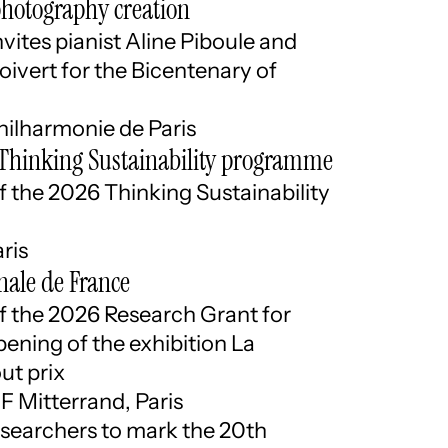
photography creation
vites pianist Aline Piboule and
oivert for the Bicentenary of
hilharmonie de Paris
e Thinking Sustainability programme
the 2026 Thinking Sustainability
ris
nale de France
the 2026 Research Grant for
ning of the exhibition La
ut prix
F Mitterrand, Paris
searchers to mark the 20th