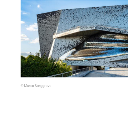
© Marco Borggreve