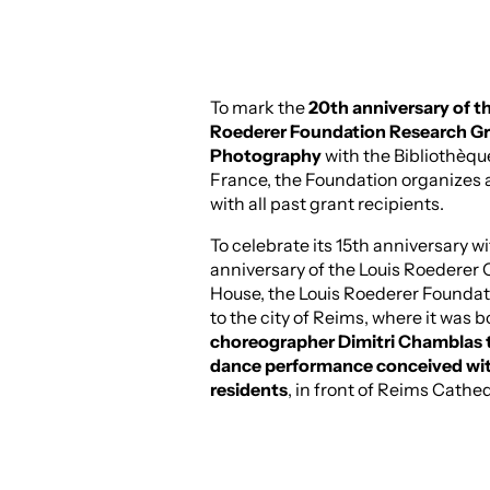
To mark the
20th anniversary of t
Roederer Foundation Research Gr
Photography
with the Bibliothèqu
France, the Foundation organizes 
with all past grant recipients.
To celebrate its 15th anniversary w
anniversary of the Louis Roedere
House, the Louis Roederer Foundat
to the city of Reims, where it was b
choreographer Dimitri Chamblas t
dance performance conceived with
residents
, in front of Reims Cathed