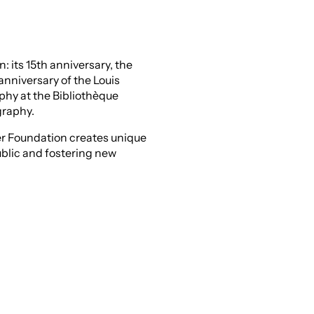
 its 15th anniversary, the
anniversary of the Louis
hy at the Bibliothèque
graphy.
er Foundation creates unique
ublic and fostering new