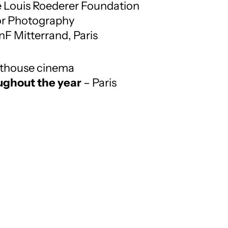
e Louis Roederer Foundation
or Photography
nF Mitterrand, Paris
arthouse cinema
ughout the year
– Paris