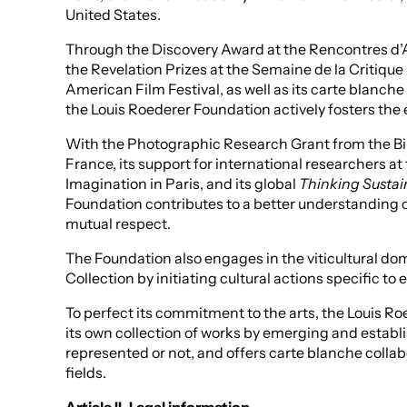
United States.
Through the Discovery Award at the Rencontres d’A
the Revelation Prizes at the Semaine de la Critique
American Film Festival, as well as its carte blanche
the Louis Roederer Foundation actively fosters the 
With the Photographic Research Grant from the Bi
France, its support for international researchers at 
Imagination in Paris, and its global
Thinking Sustai
Foundation contributes to a better understanding
mutual respect.
The Foundation also engages in the viticultural do
Collection by initiating cultural actions specific to e
To perfect its commitment to the arts, the Louis Ro
its own collection of works by emerging and establ
represented or not, and offers carte blanche collabo
fields.