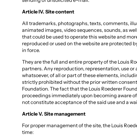
sending of unsolicited e-mail.
Article IV. Site content
All trademarks, photographs, texts, comments, illu
animated images, video sequences, sounds, as well
that could be used to operate this website and mor
reproduced or used on the website are protected by 
in force.
They are the full and entire property of the Louis R
partners. Any reproduction, representation, use or 
whatsoever, of all or part of these elements, includ
strictly prohibited without the prior written consen
Foundation. The fact that the Louis Roederer Founda
proceedings immediately upon becoming aware of 
not constitute acceptance of the said use and a waiv
Article V. Site management
For proper management of the site, the Louis Roed
time: