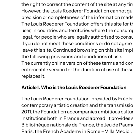
the right to correct the content of the site at any t
However, the Louis Roederer Foundation cannot gu
precision or completeness of the information made 
The Louis Roederer Foundation offers this site for t
user, in countries and territories where the consum
legal, for people who are legally authorised to con
If you do not meet these conditions or do not agree 
leave this site. Continued browsing on this site im
the following provisions and conditions of use.
The currently online version of these terms and cond
enforceable version for the duration of use of the si
replaces it.
Article I. Who is the Louis Roederer Foundation
The Louis Roederer Foundation, presided by Frédé
contemporary artistic creation and the transmissi
2011, the Foundation accompanies ambitious cultura
institutions both in France and abroad. It provides 
Bibliothèque nationale de France, the Jeu de Pau
Paris, the French Academy in Rome – Villa Medici, a