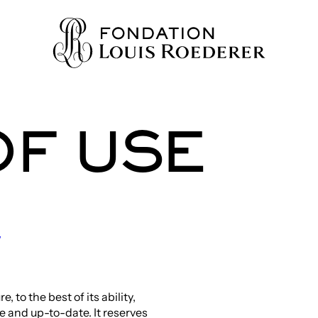
OF USE
IONS
ION
WLEDGE
/
TY
to the best of its ability,
HERS
te and up-to-date. It reserves