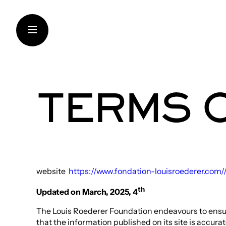
Skip
to
content
TERMS 
THE FOUNDATION
SUPPORT FOR INSTITUT
CONTEMPORARY CREAT
TRANSMISSION OF KNO
website
https://www.fondation-louisroederer.com/
THINKING SUSTAINABILI
th
Updated on March, 2025, 4
ART IN THE VINEYARDS
The Louis Roederer Foundation endeavours to ensure, 
ARTISTS AND RESEARC
that the information published on its site is accura