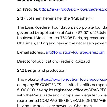
Article II. Legal information
2.1. Website:
https://www.fondation-louisroederer.c
2.1.1 Publisher (hereinafter the “Publisher”):
The Louis Roederer Foundation, a corporate founda
governed by application of Act no. 87-571 of 23 Jul
boulevard Malesherbes, 75008 Paris, represented b
Chariman, acting and having the necessary power
E-mail address:
art@fondation-louisroederer.com
Director of publication: Frédéric Rouzaud
2.1.2 Design and production:
The website
https://www.fondation-louisroederer.
company BE CONTENTS, a limited liability company 
€100,000, having its registered office at 8 PAS BES
with the Paris Trade and Companies Register unde
represented COMPAGNIE GENERALE DE L’IMAGE &
having the necessary powers as Chairman.