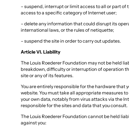
– suspend, interrupt or limit access to all or part of th
access to a specific category of Internet user;
– delete any information that could disrupt its oper
international laws, or the rules of netiquette;
– suspend the site in order to carry out updates.
Article VI. Liability
The Louis Roederer Foundation may not be held liable
breakdown, difficulty or interruption of operation t
site or any of its features.
You are entirely responsible for the hardware that 
website. You must take all appropriate measures t
your own data, notably from virus attacks via the Int
responsible for the sites and data that you consult.
The Louis Roederer Foundation cannot be held liabl
against you: