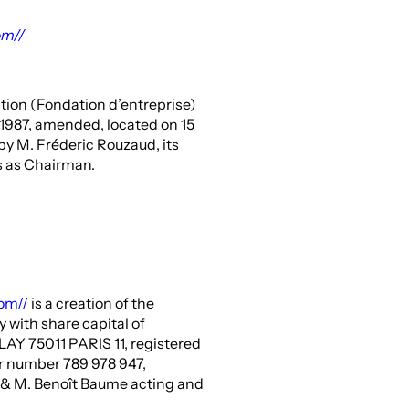
om//
tion (Fondation d’entreprise)
y 1987, amended, located on 15
y M. Fréderic Rouzaud, its
s as Chairman.
com//
is a creation of the
with share capital of
LAY 75011 PARIS 11, registered
r number 789 978 947,
 M. Benoît Baume acting and