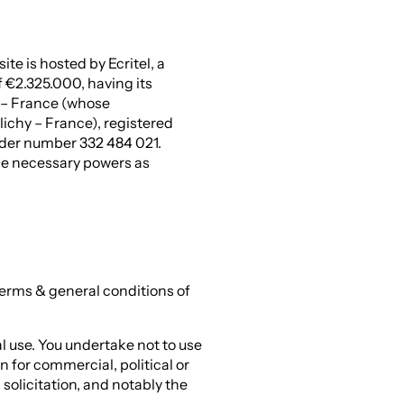
ite is hosted by Ecritel, a
f €2.325.000, having its
 – France (whose
lichy – France), registered
der number 332 484 021.
he necessary powers as
terms & general conditions of
al use. You undertake not to use
n for commercial, political or
solicitation, and notably the