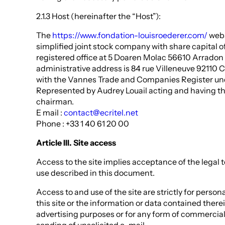
2.1.3 Host (hereinafter the “Host”):
The
https://www.fondation-louisroederer.com/
webs
simplified joint stock company with share capital o
registered office at 5 Doaren Molac 56610 Arradon
administrative address is 84 rue Villeneuve 92110 C
with the Vannes Trade and Companies Register un
Represented by Audrey Louail acting and having t
chairman.
E mail :
contact@ecritel.net
Phone : +33 1 40 61 20 00
Article III. Site access
Access to the site implies acceptance of the legal 
use described in this document.
Access to and use of the site are strictly for person
this site or the information or data contained therei
advertising purposes or for any form of commercial 