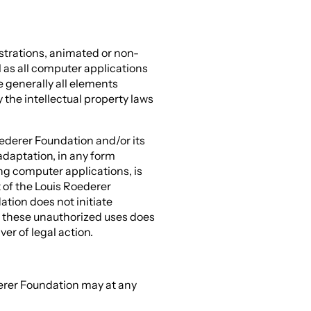
strations, animated or non-
 as all computer applications
e generally all elements
the intellectual property laws
oederer Foundation and/or its
adaptation, in any form
ing computer applications, is
t of the Louis Roederer
tion does not initiate
these unauthorized uses does
er of legal action.
erer Foundation may at any