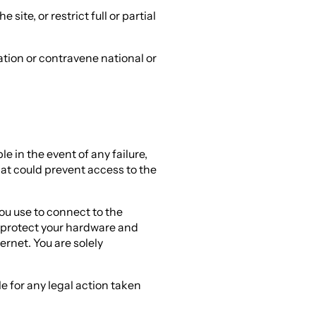
e site, or restrict full or partial
ation or contravene national or
 in the event of any failure,
hat could prevent access to the
you use to connect to the
o protect your hardware and
ernet. You are solely
e for any legal action taken