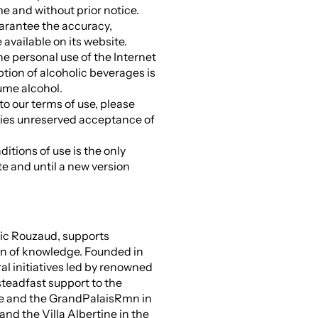
ime and without prior notice.
arantee the accuracy,
available on its website.
he personal use of the Internet
ption of alcoholic beverages is
sume alcohol.
to our terms of use, please
plies unreserved acceptance of
itions of use is the only
te and until a new version
ric Rouzaud, supports
on of knowledge. Founded in
l initiatives led by renowned
steadfast support to the
me and the GrandPalaisRmn in
nd the Villa Albertine in the