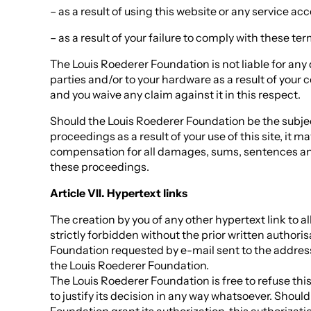
– as a result of using this website or any service acc
– as a result of your failure to comply with these te
The Louis Roederer Foundation is not liable for any
parties and/or to your hardware as a result of your c
and you waive any claim against it in this respect.
Should the Louis Roederer Foundation be the subjec
proceedings as a result of your use of this site, it m
compensation for all damages, sums, sentences an
these proceedings.
Article VII. Hypertext links
The creation by you of any other hypertext link to all
strictly forbidden without the prior written authori
Foundation requested by e-mail sent to the address 
the Louis Roederer Foundation.
The Louis Roederer Foundation is free to refuse thi
to justify its decision in any way whatsoever. Shoul