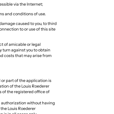
essible via the Internet;
rms and conditions of use.
 damage caused to you, to third
onnection to or use of this site
t of amicable or legal
ay turn against you to obtain
d costs that may arise from
 or part of the application is
sation of the Louis Roederer
of the registered office of
s authorization without having
d the Louis Roederer