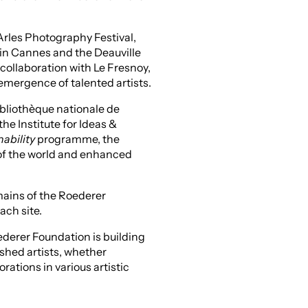
rles Photography Festival,
 in Cannes and the Deauville
 collaboration with Le Fresnoy,
emergence of talented artists.
bliothèque nationale de
the Institute for Ideas &
nability
programme, the
 of the world and enhanced
mains of the Roederer
ach site.
ederer Foundation is building
ished artists, whether
rations in various artistic