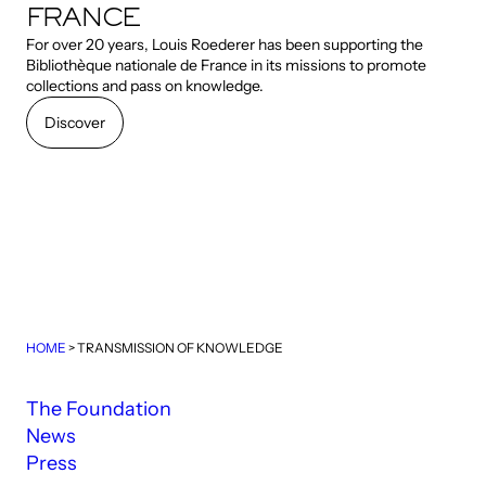
FRANCE
For over 20 years, Louis Roederer has been supporting the
Bibliothèque nationale de France in its missions to promote
collections and pass on knowledge.
Discover
Discover
HOME
>
TRANSMISSION OF KNOWLEDGE
The Foundation
News
Press