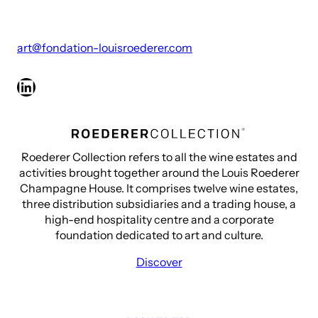
art@fondation-louisroederer.com
LinkedIn
Roederer Collection refers to all the wine estates and
activities brought together around the Louis Roederer
Champagne House. It comprises twelve wine estates,
three distribution subsidiaries and a trading house, a
high-end hospitality centre and a corporate
foundation dedicated to art and culture.
Discover