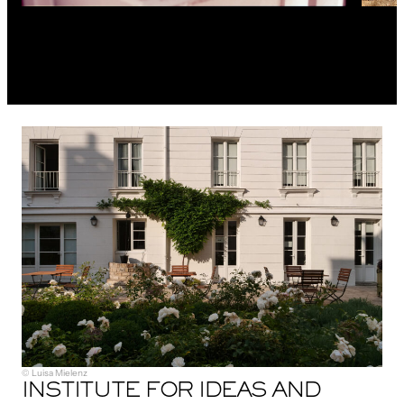
© Luisa Mielenz
INSTITUTE FOR IDEAS AND