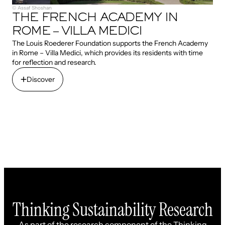
© Assaf Shoshan
THE FRENCH ACADEMY IN
ROME – VILLA MEDICI
The Louis Roederer Foundation supports the French Academy
in Rome – Villa Medici, which provides its residents with time
for reflection and research.
Discover
Discover
Thinking Sustainability Research
As part of the research component of the Thinking