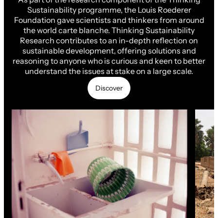
Sustainability programme, the Louis Roederer
Foundation gave scientists and thinkers from around
the world carte blanche. Thinking Sustainability
Research contributes to an in-depth reflection on
sustainable development, offering solutions and
reasoning to anyone who is curious and keen to better
understand the issues at stake on a large scale.
Discover
Discover