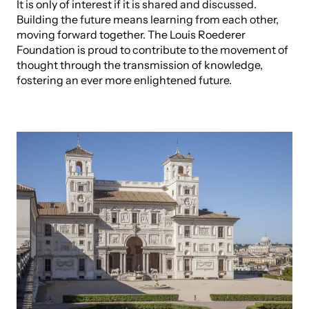
It is only of interest if it is shared and discussed.
Building the future means learning from each other,
moving forward together. The Louis Roederer
Foundation is proud to contribute to the movement of
thought through the transmission of knowledge,
fostering an ever more enlightened future.