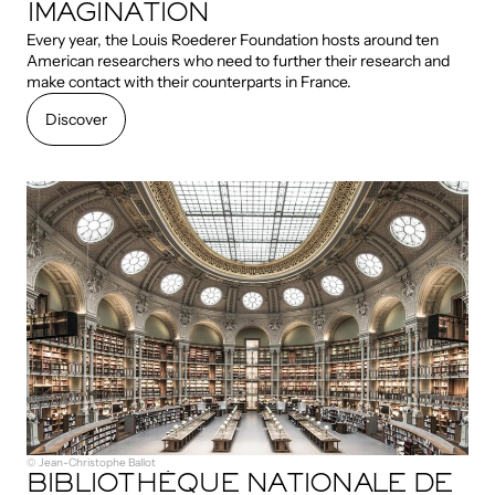
IMAGINATION
Every year, the Louis Roederer Foundation hosts around ten
American researchers who need to further their research and
make contact with their counterparts in France.
Discover
Discover
© Jean-Christophe Ballot
BIBLIOTHÈQUE NATIONALE DE