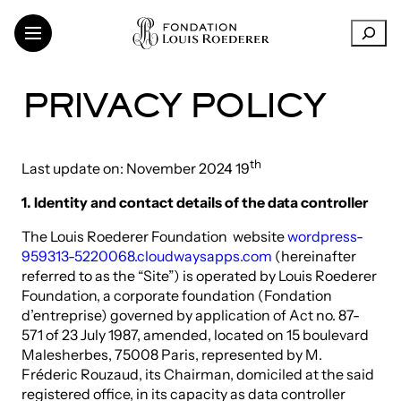
Skip
R
to
e
content
c
h
THE FOUNDATION
PRIVACY POLICY
e
SUPPORT FOR INSTITUTIONS
r
CONTEMPORARY CREATION
c
h
th
TRANSMISSION OF KNOWLEDGE
Last update on: November 2024 19
e
THINKING SUSTAINABILITY
1. Identity and contact details of the data controller
r
ART IN THE VINEYARDS
ARTISTS AND RESEARCHERS
The Louis Roederer Foundation website
wordpress-
959313-5220068.cloudwaysapps.com
(hereinafter
referred to as the “Site”) is operated by Louis Roederer
Foundation, a corporate foundation (Fondation
LinkedIn
d’entreprise) governed by application of Act no. 87-
FR
EN
571 of 23 July 1987, amended, located on 15 boulevard
Malesherbes, 75008 Paris, represented by M.
Fréderic Rouzaud, its Chairman, domiciled at the said
registered office, in its capacity as data controller