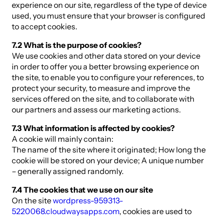
experience on our site, regardless of the type of device
used, you must ensure that your browser is configured
to accept cookies.
7.2 What is the purpose of cookies?
We use cookies and other data stored on your device
in order to offer you a better browsing experience on
the site, to enable you to configure your references, to
protect your security, to measure and improve the
services offered on the site, and to collaborate with
our partners and assess our marketing actions.
7.3 What information is affected by cookies?
A cookie will mainly contain:
The name of the site where it originated; How long the
cookie will be stored on your device; A unique number
– generally assigned randomly.
7.4 The cookies that we use on our site
On the site
wordpress-959313-
5220068.cloudwaysapps.com
, cookies are used to