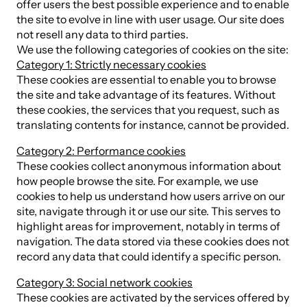
offer users the best possible experience and to enable
the site to evolve in line with user usage. Our site does
not resell any data to third parties.
We use the following categories of cookies on the site:
Category 1: Strictly necessary cookies
These cookies are essential to enable you to browse
the site and take advantage of its features. Without
these cookies, the services that you request, such as
translating contents for instance, cannot be provided.
Category 2: Performance cookies
These cookies collect anonymous information about
how people browse the site. For example, we use
cookies to help us understand how users arrive on our
site, navigate through it or use our site. This serves to
highlight areas for improvement, notably in terms of
navigation. The data stored via these cookies does not
record any data that could identify a specific person.
Category 3: Social network cookies
These cookies are activated by the services offered by