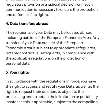
regulatory provision or a judicial decision, or if such
communication is necessary to ensure the protection
and defence of its rights.
4. Data transfers abroad
The recipients of your Data may be located abroad,
including outside of the European Economic Area. Any
transfer of your Data outside of the European
Economic Area is subject to appropriate safeguards,
notably contractual safeguards, in compliance with
the applicable regulations on the protection of
personal data.
5. Your rights
In accordance with the regulations in force, you have
the right to access and rectify your Data, as well as the
right to request their deletion, to object to their
processing and to obtain their limitation or portability
insofar as this is applicable, subject to the compelling