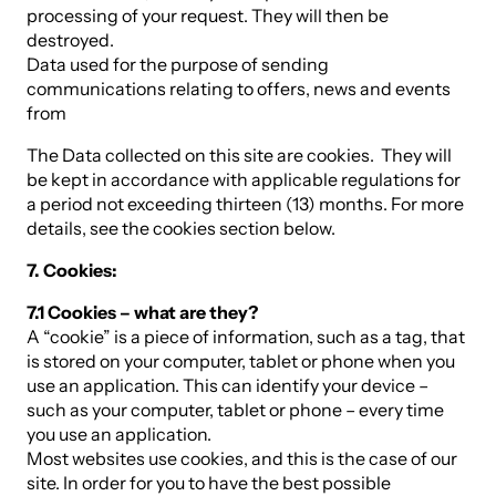
processing of your request. They will then be
destroyed.
Data used for the purpose of sending
communications relating to offers, news and events
from
The Data collected on this site are cookies. They will
be kept in accordance with applicable regulations for
a period not exceeding thirteen (13) months. For more
details, see the cookies section below.
7. Cookies:
7.1 Cookies – what are they?
A “cookie” is a piece of information, such as a tag, that
is stored on your computer, tablet or phone when you
use an application. This can identify your device –
such as your computer, tablet or phone – every time
you use an application.
Most websites use cookies, and this is the case of our
site. In order for you to have the best possible