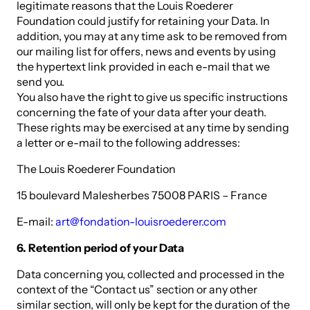
legitimate reasons that the Louis Roederer
Foundation could justify for retaining your Data. In
addition, you may at any time ask to be removed from
our mailing list for offers, news and events by using
the hypertext link provided in each e-mail that we
send you.
You also have the right to give us specific instructions
concerning the fate of your data after your death.
These rights may be exercised at any time by sending
a letter or e-mail to the following addresses:
The Louis Roederer Foundation
15 boulevard Malesherbes 75008 PARIS – France
E-mail:
art@fondation-louisroederer.com
6. Retention period of your Data
Data concerning you, collected and processed in the
context of the “Contact us” section or any other
similar section, will only be kept for the duration of the