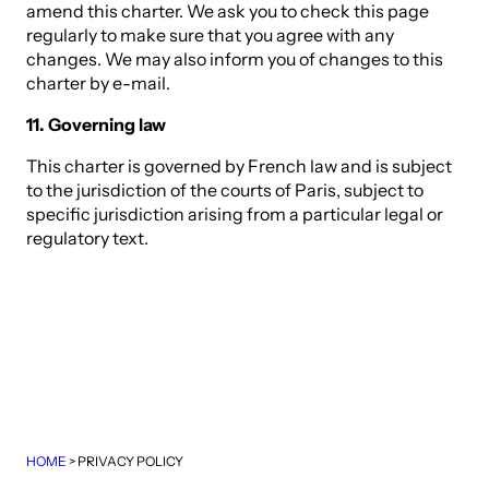
amend this charter. We ask you to check this page
regularly to make sure that you agree with any
changes. We may also inform you of changes to this
charter by e-mail.
11. Governing law
This charter is governed by French law and is subject
to the jurisdiction of the courts of Paris, subject to
specific jurisdiction arising from a particular legal or
regulatory text.
HOME
>
PRIVACY POLICY