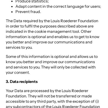
Produce statistics;
Adapt content in the correct language for users;
Prevent fraud.
The Data required by the Louis Roederer Foundation
in order to fulfil the purposes described above are
indicated in the cookie management tool. Other
information is optional and enables us to get to know
you better and improve our communications and
services to you.
Some of this information is optional and allows us to
know you better and improve our communications
and services to you. They will only be collected with
your consent.
3. Data recipients
Your Data are processed by the Louis Roederer
Foundation. They will not be transferred or made
accessible to any third party, with the exception of (i)
any subcontractors of the Louis Roederer Foundation