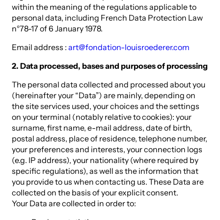
within the meaning of the regulations applicable to
personal data, including French Data Protection Law
n°78-17 of 6 January 1978.
Email address :
art@fondation-louisroederer.com
2. Data processed, bases and purposes of processing
The personal data collected and processed about you
(hereinafter your “Data”) are mainly, depending on
the site services used, your choices and the settings
on your terminal (notably relative to cookies): your
surname, first name, e-mail address, date of birth,
postal address, place of residence, telephone number,
your preferences and interests, your connection logs
(e.g. IP address), your nationality (where required by
specific regulations), as well as the information that
you provide to us when contacting us. These Data are
collected on the basis of your explicit consent.
Your Data are collected in order to: