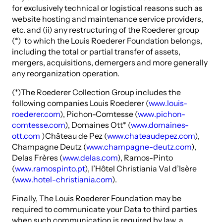
for exclusively technical or logistical reasons such as
website hosting and maintenance service providers,
etc. and (ii) any restructuring of the Roederer group
(*) to which the Louis Roederer Foundation belongs,
including the total or partial transfer of assets,
mergers, acquisitions, demergers and more generally
any reorganization operation.
(*)The Roederer Collection Group includes the
following companies Louis Roederer (
www.louis-
roederer.com
), Pichon-Comtesse (
www.pichon-
comtesse.com
), Domaines Ott* (
www.domaines-
ott.com
)Château de Pez (
www.chateaudepez.com
),
Champagne Deutz (
www.champagne-deutz.com
),
Delas Frères (
www.delas.com
), Ramos-Pinto
(
www.ramospinto.pt
), l’Hôtel Christiania Val d’Isère
(
www.hotel-christiania.com
).
Finally, The Louis Roederer Foundation may be
required to communicate your Data to third parties
when such communication is required by law, a