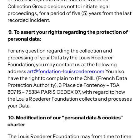
Collection Group decides not to initiate legal
proceedings, for a period of five (5) years from the last
recorded incident.
9. To assert your rights regarding the protection of
personal data:
For any question regarding the collection and
processing of your Data by the Louis Roederer
Foundation, you may contact us at the following
address
art@fondation-louisroederer.com
You also
have the right to complain to the CNIL (French Data
Protection Authority), 3 Place de Fontenoy – TSA
80715 – 75334 PARIS CEDEX 07, with regard to how
the Louis Roederer Foundation collects and processes
your Data.
10. Modification of our “personal data & cookies”
charter
The Louis Roederer Foundation may from time to time