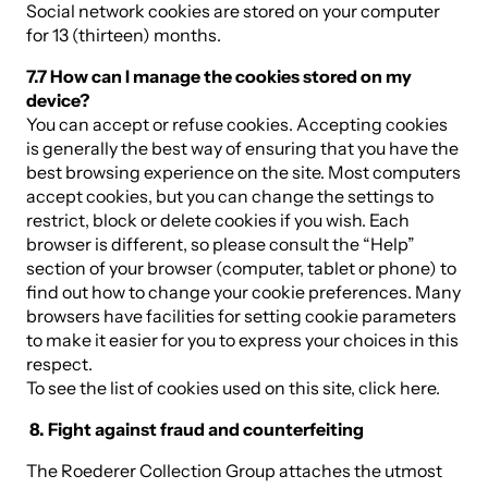
Social network cookies are stored on your computer
for 13 (thirteen) months.
7.7 How can I manage the cookies stored on my
device?
You can accept or refuse cookies. Accepting cookies
is generally the best way of ensuring that you have the
best browsing experience on the site. Most computers
accept cookies, but you can change the settings to
restrict, block or delete cookies if you wish. Each
browser is different, so please consult the “Help”
section of your browser (computer, tablet or phone) to
find out how to change your cookie preferences. Many
browsers have facilities for setting cookie parameters
to make it easier for you to express your choices in this
respect.
To see the list of cookies used on this site, click here.
8. Fight against fraud and counterfeiting
The Roederer Collection Group attaches the utmost