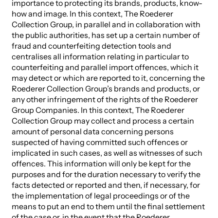
importance to protecting its brands, products, know-
how and image. In this context, The Roederer
Collection Group, in parallel and in collaboration with
the public authorities, has set up a certain number of
fraud and counterfeiting detection tools and
centralises all information relating in particular to
counterfeiting and parallel import offences, which it
may detect or which are reported to it, concerning the
Roederer Collection Group’s brands and products, or
any other infringement of the rights of the Roederer
Group Companies. In this context, The Roederer
Collection Group may collect and process a certain
amount of personal data concerning persons
suspected of having committed such offences or
implicated in such cases, as well as witnesses of such
offences. This information will only be kept for the
purposes and for the duration necessary to verify the
facts detected or reported and then, if necessary, for
the implementation of legal proceedings or of the
means to put an end to them until the final settlement
of the case or, in the event that the Roederer