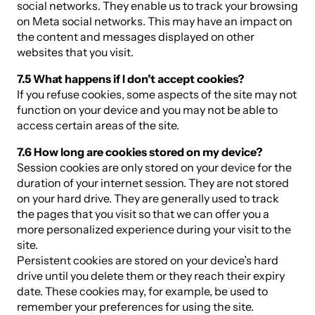
social networks. They enable us to track your browsing
on Meta social networks. This may have an impact on
the content and messages displayed on other
websites that you visit.
7.5 What happens if I don’t accept cookies?
If you refuse cookies, some aspects of the site may not
function on your device and you may not be able to
access certain areas of the site.
7.6 How long are cookies stored on my device?
Session cookies are only stored on your device for the
duration of your internet session. They are not stored
on your hard drive. They are generally used to track
the pages that you visit so that we can offer you a
more personalized experience during your visit to the
site.
Persistent cookies are stored on your device’s hard
drive until you delete them or they reach their expiry
date. These cookies may, for example, be used to
remember your preferences for using the site.