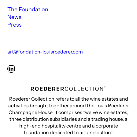
The Foundation
News
Press
art@fondation-louisroederer.com
LinkedIn
Roederer Collection refers to all the wine estates and
activities brought together around the Louis Roederer
Champagne House. It comprises twelve wine estates,
three distribution subsidiaries and a trading house, a
high-end hospitality centre and a corporate
foundation dedicated to art and culture.