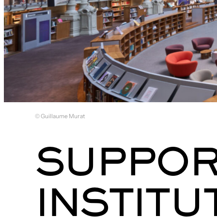
© Guillaume Murat
SUPPOR
INSTITU