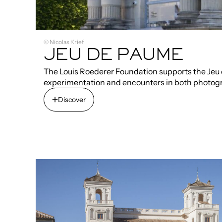
© Nicolas Krief
JEU DE PAUME
The Louis Roederer Foundation supports the Jeu d
experimentation and encounters in both photog
Discover
Discover