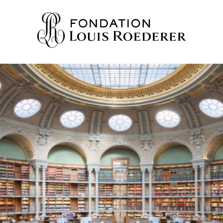
IONS
ION
WLEDGE
TY
HERS