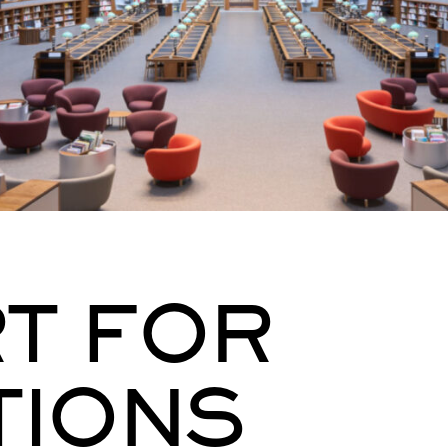
T FOR
TIONS