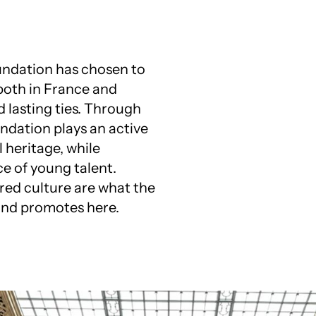
oundation has chosen to
 both in France and
d lasting ties. Through
ndation plays an active
 heritage, while
e of young talent.
ed culture are what the
and promotes here.