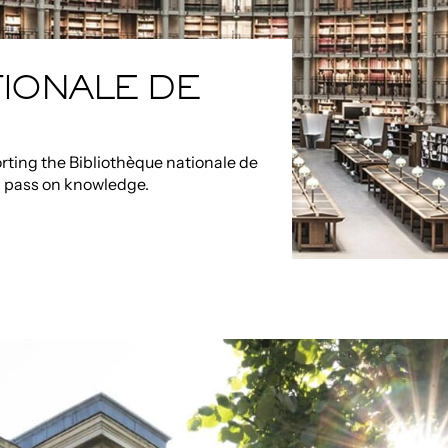
IONALE DE
rting the Bibliothèque nationale de
d pass on knowledge.