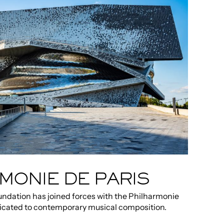
MONIE DE PARIS
ndation has joined forces with the Philharmonie
edicated to contemporary musical composition.