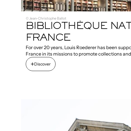
© Jean-Christophe Ballot
BIBLIOTHÈQUE NAT
FRANCE
For over 20 years, Louis Roederer has been suppo
France in its missions to promote collections an
Discover
Discover