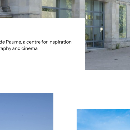
e Paume, a centre for inspiration,
raphy and cinema.