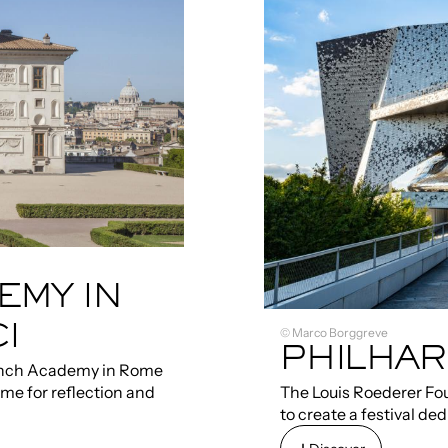
EMY IN
I
© Marco Borggreve
PHILHAR
rench Academy in Rome
ime for reflection and
The Louis Roederer Fou
to create a festival d