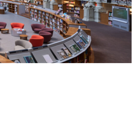
LinkedI