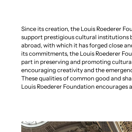
Since its creation, the Louis Roederer F
support prestigious cultural institutions
abroad, with which it has forged close an
its commitments, the Louis Roederer Fou
part in preserving and promoting cultural
encouraging creativity and the emergenc
These qualities of common good and shar
Louis Roederer Foundation encourages 