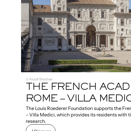
© Assaf Shoshan
THE FRENCH ACAD
ROME – VILLA MEDIC
The Louis Roederer Foundation supports the F
– Villa Medici, which provides its residents with t
research.