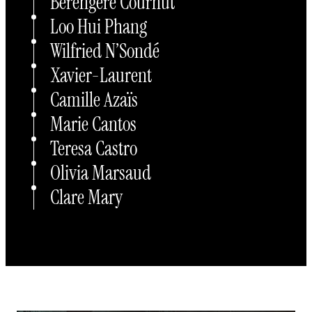
Bérengère Cournut
Loo Hui Phang
Wilfried N’Sondé
Xavier-Laurent
Camille Azaïs
Marie Cantos
Teresa Castro
Olivia Marsaud
Clare Mary