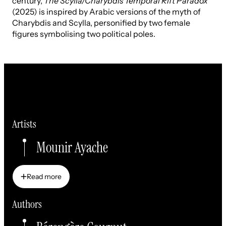
century,
The Scylla/Charybdis Temporal Rift Paradox
(2025) is inspired by Arabic versions of the myth of
Charybdis and Scylla, personified by two female
figures symbolising two political poles.
Artists
Mounir Ayache
Read more
Read more
Authors