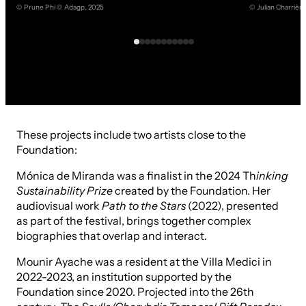
© Prune Phi © Adagp, 2025
© Julian Charrièr
These projects include two artists close to the
Foundation:
Mónica de Miranda was a finalist in the 2024 Th
inking
Sustainability Prize
created by the Foundation. Her
audiovisual work
Path to the Stars
(2022), presented
as part of the festival, brings together complex
biographies that overlap and interact.
Mounir Ayache was a resident at the Villa Medici in
2022-2023, an institution supported by the
Foundation since 2020. Projected into the 26th