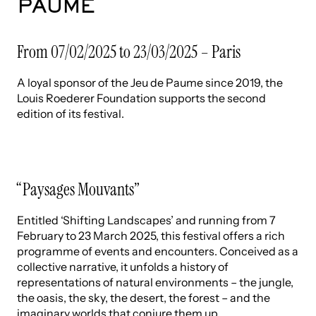
PAUME
From 07/02/2025 to 23/03/2025 – Paris
A loyal sponsor of the Jeu de Paume since 2019, the
Louis Roederer Foundation supports the second
edition of its festival.
“Paysages Mouvants”
Entitled ‘Shifting Landscapes’ and running from 7
February to 23 March 2025, this festival offers a rich
programme of events and encounters. Conceived as a
collective narrative, it unfolds a history of
representations of natural environments – the jungle,
the oasis, the sky, the desert, the forest – and the
imaginary worlds that conjure them up.