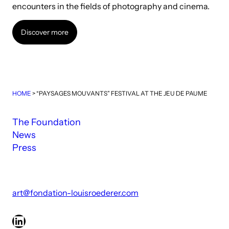
encounters in the fields of photography and cinema.
Discover more
Discover more
HOME
>
“PAYSAGES MOUVANTS” FESTIVAL AT THE JEU DE PAUME
The Foundation
News
Press
art@fondation-louisroederer.com
LinkedIn