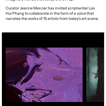
Curator Jeanne Mercier has invited scriptwriter Loo
Hui Phang to collaborate in the form of a voice that
narrates the works of 15 artists from today’s art scene.