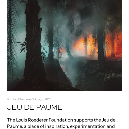
© Julian Charrière © Adagp, 2025
JEU DE PAUME
The Louis Roederer Foundation supports the Jeu de
Paume, a place of inspiration, experimentation and