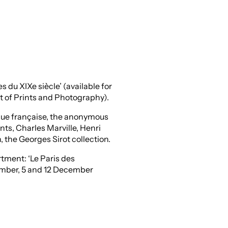
du XIXe siècle’ (available for
t of Prints and Photography).
ique française, the anonymous
nts, Charles Marville, Henri
, the Georges Sirot collection.
rtment: ‘Le Paris des
ember, 5 and 12 December