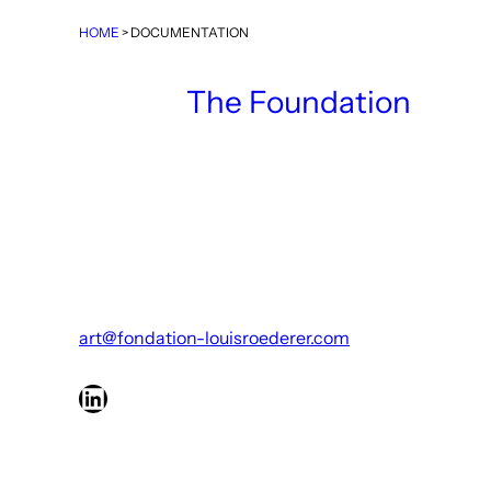
HOME
>
DOCUMENTATION
The Foundation
art@fondation-louisroederer.com
LinkedIn