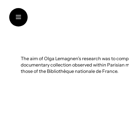
Skip
to
content
THE FOUNDATION
The aim of Olga Lemagnen’s research was to comp
documentary collection observed within Parisian mu
SUPPORT FOR INSTITUT
those of the Bibliothèque nationale de France.
CONTEMPORARY CREAT
TRANSMISSION OF KNO
THINKING SUSTAINABILI
ART IN THE VINEYARDS
ARTISTS AND RESEARC