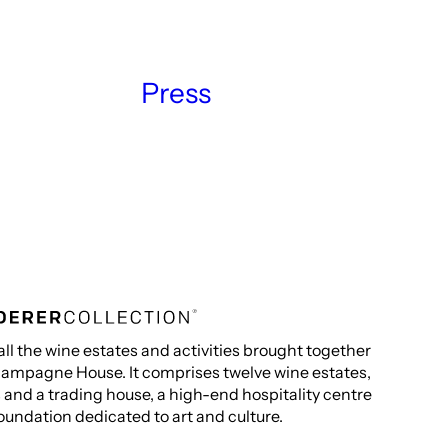
Press
all the wine estates and activities brought together
ampagne House. It comprises twelve wine estates,
s and a trading house, a high-end hospitality centre
oundation dedicated to art and culture.