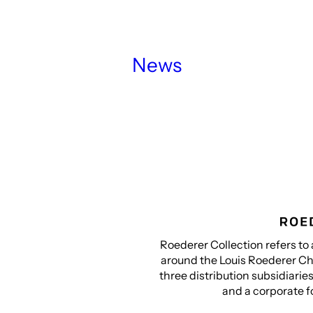
News
Roederer Collection refers to 
around the Louis Roederer Ch
three distribution subsidiarie
and a corporate f