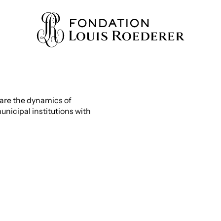
are the dynamics of
nicipal institutions with
IONS
ION
WLEDGE
TY
HERS