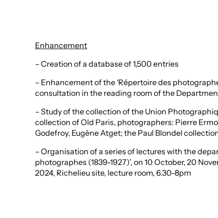
Enhancement
– Creation of a database of 1,500 entries
– Enhancement of the ‘Répertoire des photographes 
consultation in the reading room of the Departmen
– Study of the collection of the Union Photograph
collection of Old Paris, photographers: Pierre Ermo
Godefroy, Eugène Atget; the Paul Blondel collection
– Organisation of a series of lectures with the depa
photographes (1839-1927)’, on 10 October, 20 Nov
2024, Richelieu site, lecture room, 6.30-8pm