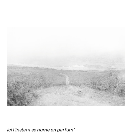
Ici l’instant se hume en parfum*