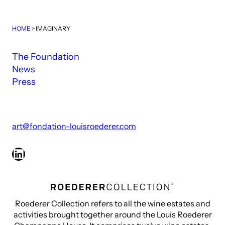
HOME
>
IMAGINARY
The Foundation
News
Press
art@fondation-louisroederer.com
LinkedIn
Roederer Collection refers to all the wine estates and
activities brought together around the Louis Roederer