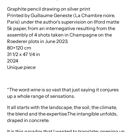
Graphite pencil drawing on silver print
Printed by Guillaume Geneste (La Chambre noire,
Paris) under the author’s supervision on Ilford matte
5k paper, from an internegative resulting from the
assembly of 4 shots taken in Champagne on the
Roederer plots in June 2023.
80×120 cm
31 1/2 x 47 1/4 in
2024
Unique piece
“The word
wine
is so vast that just saying it conjures
up a whole range of sensations.
It all starts with the landscape, the soil, the climate,
the blend and the expertise.The intangible unfolds,
draped in concrete.
It is this paradox that I wanted to translate: opening up