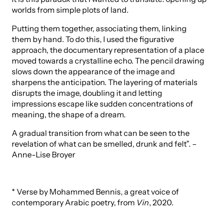
worlds from simple plots of land.
Putting them together, associating them, linking
them by hand. To do this, I used the figurative
approach, the documentary representation of a place
moved towards a crystalline echo. The pencil drawing
slows down the appearance of the image and
sharpens the anticipation. The layering of materials
disrupts the image, doubling it and letting
impressions escape like sudden concentrations of
meaning, the shape of a dream.
A gradual transition from what can be seen to the
revelation of what can be smelled, drunk and felt”. –
Anne-Lise Broyer
* Verse by Mohammed Bennis, a great voice of
contemporary Arabic poetry, from
Vin
, 2020.