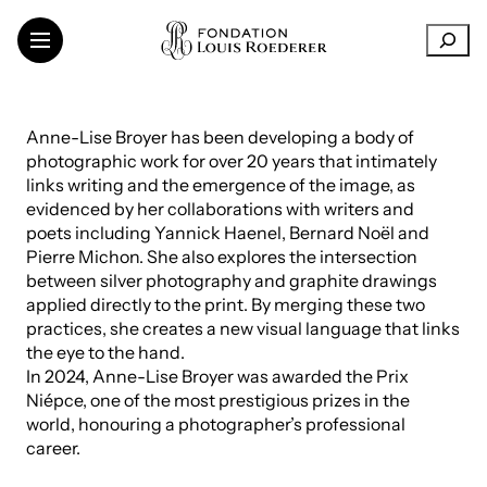
Skip
R
to
e
content
c
h
THE FOUNDATION
e
Anne-Lise Broyer has been developing a body of
SUPPORT FOR INSTITUTIONS
r
photographic work for over 20 years that intimately
CONTEMPORARY CREATION
c
links writing and the emergence of the image, as
h
TRANSMISSION OF KNOWLEDGE
evidenced by her collaborations with writers and
e
THINKING SUSTAINABILITY
poets including Yannick Haenel, Bernard Noël and
r
ART IN THE VINEYARDS
Pierre Michon. She also explores the intersection
between silver photography and graphite drawings
ARTISTS AND RESEARCHERS
applied directly to the print. By merging these two
practices, she creates a new visual language that links
the eye to the hand.
In 2024, Anne-Lise Broyer was awarded the Prix
LinkedIn
FR
EN
Niépce, one of the most prestigious prizes in the
world, honouring a photographer’s professional
career.