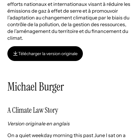
efforts nationaux et internationaux visant à réduire les
émissions de gaz à effet de serre et à promouvoir
l’adaptation au changement climatique par le biais du
contrôle de la pollution, de la gestion des ressources,
de l’aménagement du territoire et du financement du
climat.
Télécharger la version originale
Télécharger la version originale
Michael Burger
A Climate Law Story
Version originale en anglais
On a quiet weekday morning this past June I sat on a