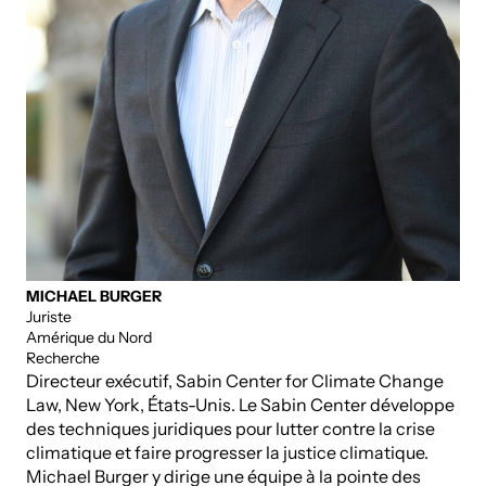
MICHAEL BURGER
Juriste
Amérique du Nord
Recherche
Directeur exécutif, Sabin Center for Climate Change
Law, New York, États-Unis. Le Sabin Center développe
des techniques juridiques pour lutter contre la crise
climatique et faire progresser la justice climatique.
Michael Burger y dirige une équipe à la pointe des