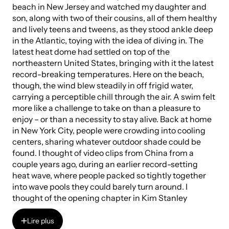
beach in New Jersey and watched my daughter and
son, along with two of their cousins, all of them healthy
and lively teens and tweens, as they stood ankle deep
in the Atlantic, toying with the idea of diving in. The
latest heat dome had settled on top of the
northeastern United States, bringing with it the latest
record-breaking temperatures. Here on the beach,
though, the wind blew steadily in off frigid water,
carrying a perceptible chill through the air. A swim felt
more like a challenge to take on than a pleasure to
enjoy – or than a necessity to stay alive. Back at home
in New York City, people were crowding into cooling
centers, sharing whatever outdoor shade could be
found. I thought of video clips from China from a
couple years ago, during an earlier record-setting
heat wave, where people packed so tightly together
into wave pools they could barely turn around. I
thought of the opening chapter in Kim Stanley
Robertson’s
The Ministry of the Future
, where a heat
wave in India causes people to seek refuge in a lake,
Lire plus